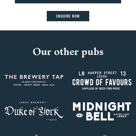
ENQUIRE NOW
Our other pubs