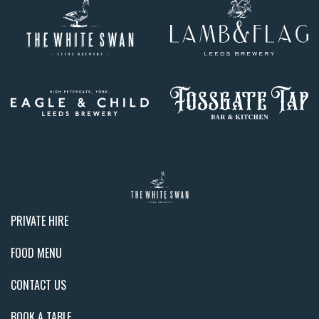
PRIVATE HIRE
FOOD MENU
CONTACT US
BOOK A TABLE