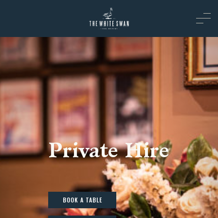
Private Hire
BOOK A TABLE