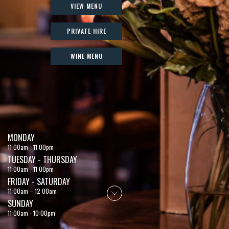
VIEW MENU
PRIVATE HIRE
WINE MENU
MONDAY
11:00am - 11:00pm
TUESDAY - THURSDAY
11:00am - 11:00pm
FRIDAY - SATURDAY
11:00am – 12:00am
SUNDAY
11:00am - 10:00pm