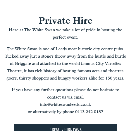
Private Hire
Here at The White Swan we take a lot of pride in hosting the
perfect event.
The White Swan is one of Leeds most historic city centre pubs.
Tucked away just a stone’s throw away from the hustle and bustle
of Briggate and attached to the world famous City Varieties
Theatre, it has rich history of hosting famous acts and theatres
goers, thirsty shoppers and hungry workers alike for 150 years.
If you have any further questions please do not hesitate to
contact us via email
info@whiteswanleeds.co.uk
or alternatively by phone 0113 242 0187
PRIVATE HIRE PACK