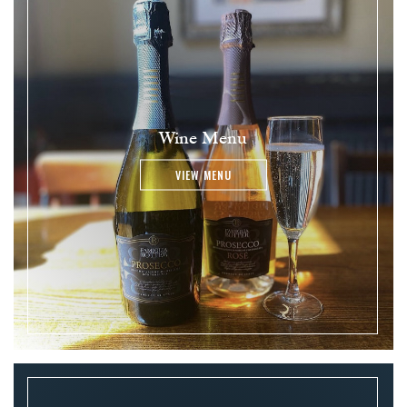
Wine Menu
VIEW MENU