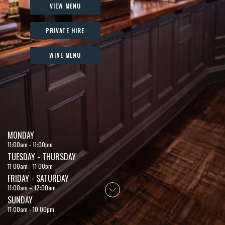
VIEW MENU
PRIVATE HIRE
WINE MENU
MONDAY
11:00am - 11:00pm
TUESDAY - THURSDAY
11:00am - 11:00pm
FRIDAY - SATURDAY
11:00am – 12:00am
SUNDAY
11:00am - 10:00pm