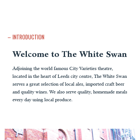
INTRODUCTION
Welcome to The White Swan
Adjoining the world famous City Varieties theatre,
located in the heart of Leeds city centre, The White Swan
serves a great selection of local ales, imported craft beer
and quality wines. We also serve quality, homemade meals
every day using local produce.