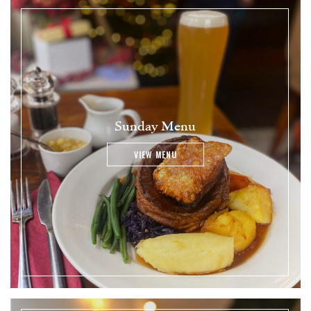
Sunday Menu
VIEW MENU