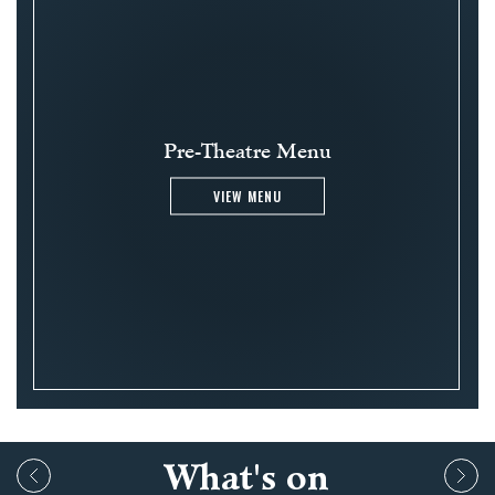
Pre-Theatre Menu
VIEW MENU
What's on