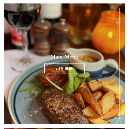
Main Menu
VIEW MENU