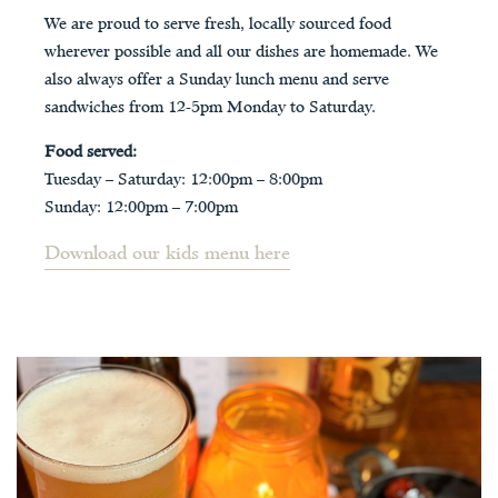
We are proud to serve fresh, locally sourced food
wherever possible and all our dishes are homemade. We
also always offer a Sunday lunch menu and serve
sandwiches from 12-5pm Monday to Saturday.
Food served:
Tuesday – Saturday: 12:00pm – 8:00pm
Sunday: 12:00pm – 7:00pm
Download our kids menu here