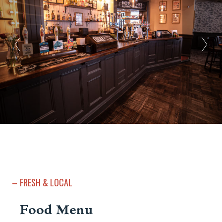
FRESH & LOCAL
Food Menu