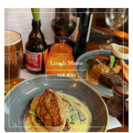
Lunch Menu
VIEW MENU