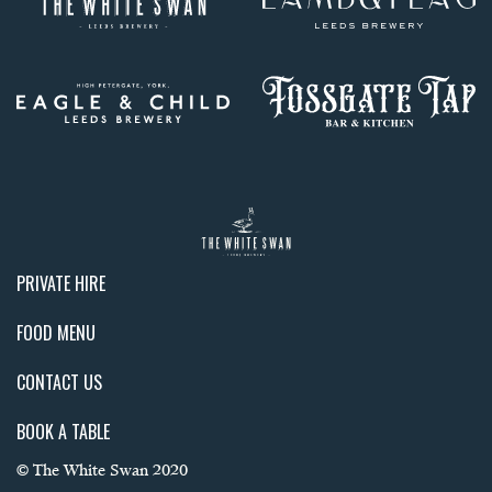
PRIVATE HIRE
FOOD MENU
CONTACT US
BOOK A TABLE
© The White Swan 2020