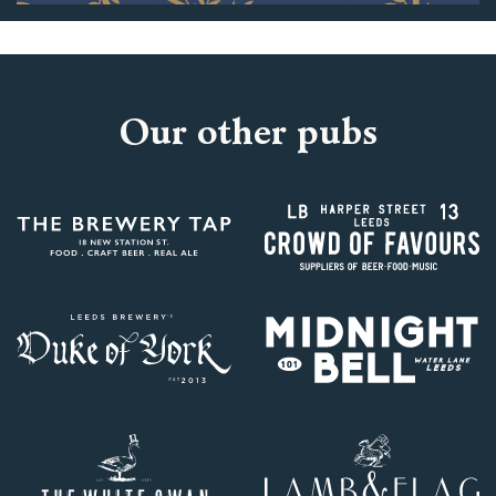
Our other pubs