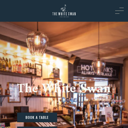
The White Swan
BOOK A TABLE