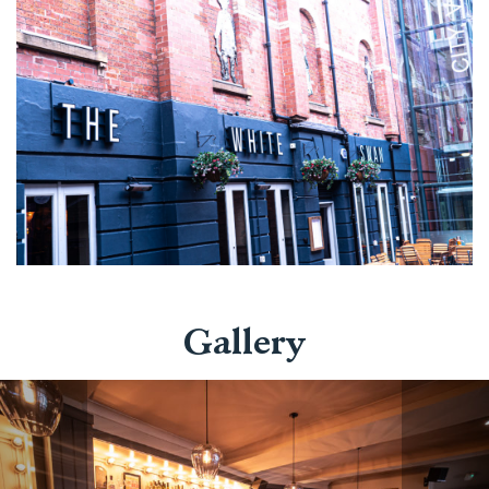
Gallery