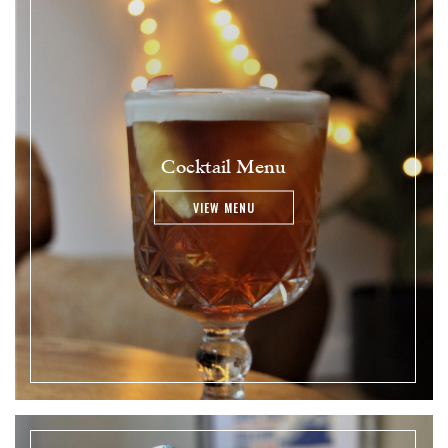
Cocktail Menu
VIEW MENU