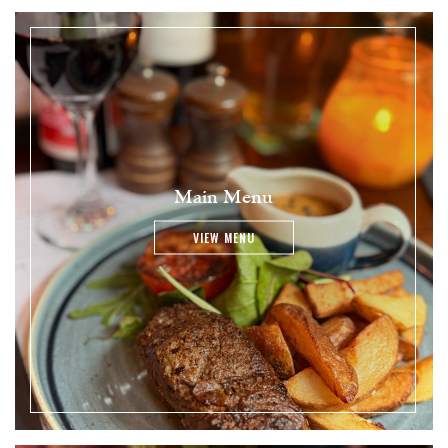
Main Menu
VIEW MENU