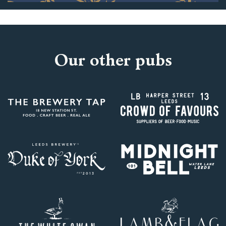
Our other pubs