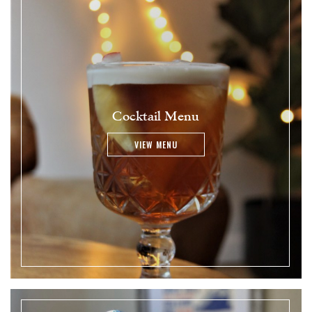
Cocktail Menu
VIEW MENU