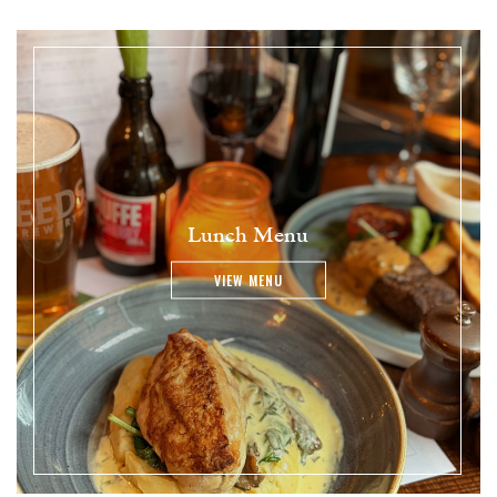
Lunch Menu
VIEW MENU