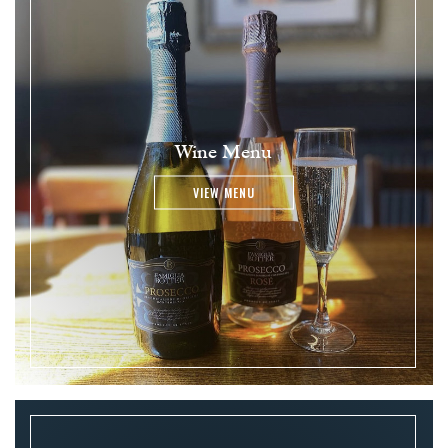
Wine Menu
VIEW MENU