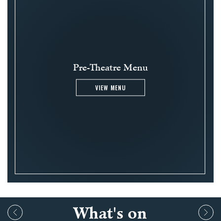
Pre-Theatre Menu
VIEW MENU
What's on