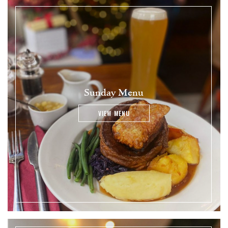
Sunday Menu
VIEW MENU