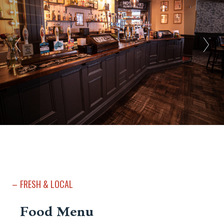
FRESH & LOCAL
Food Menu