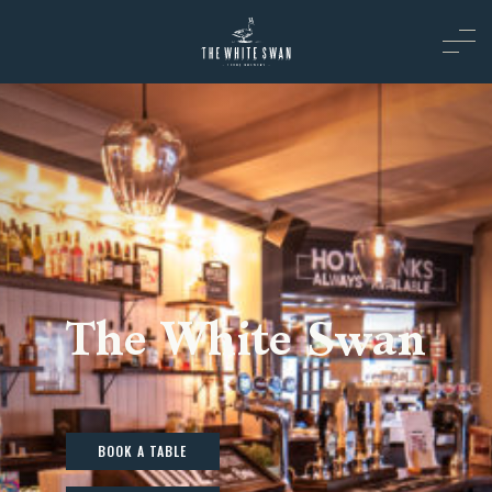
The White Swan
BOOK A TABLE