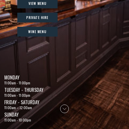
VIEW MENU
PRIVATE HIRE
WINE MENU
MONDAY
11:00am - 11:00pm
TUESDAY - THURSDAY
11:00am - 11:00pm
FRIDAY - SATURDAY
11:00am – 12:00am
SUNDAY
11:00am - 10:00pm