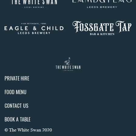
PRIVATE HIRE
FOOD MENU
CONTACT US
BOOK A TABLE
© The White Swan 2020