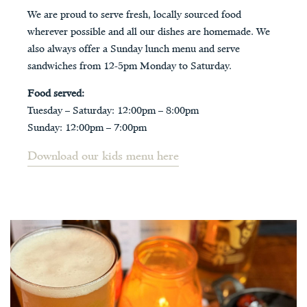
We are proud to serve fresh, locally sourced food
wherever possible and all our dishes are homemade. We
also always offer a Sunday lunch menu and serve
sandwiches from 12-5pm Monday to Saturday.
Food served:
Tuesday – Saturday: 12:00pm – 8:00pm
Sunday: 12:00pm – 7:00pm
Download our kids menu here