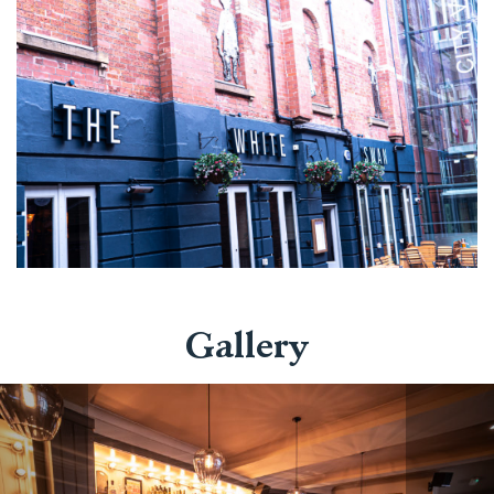
Gallery