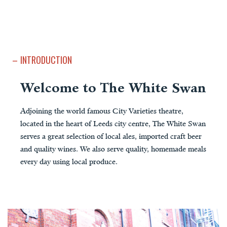
INTRODUCTION
Welcome to The White Swan
Adjoining the world famous City Varieties theatre,
located in the heart of Leeds city centre, The White Swan
serves a great selection of local ales, imported craft beer
and quality wines. We also serve quality, homemade meals
every day using local produce.